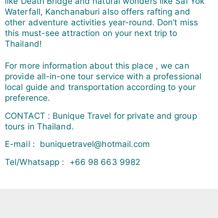
like Death Bridge and natural wonders like Sai Yok
Waterfall, Kanchanaburi also offers rafting and
other adventure activities year-round. Don’t miss
this must-see attraction on your next trip to
Thailand!
For more information about this place , we can
provide all-in-one tour service with a professional
local guide and transportation according to your
preference.
CONTACT : Bunique Travel for private and group
tours in Thailand.
E-mail : buniquetravel@hotmail.com
Tel/Whatsapp : +66 98 663 9982