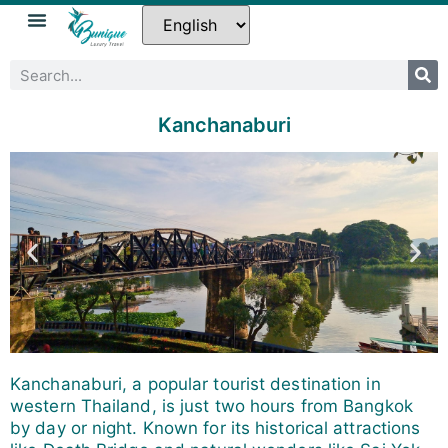
Kanchanaburi
Kanchanaburi, a popular tourist destination in
western Thailand, is just two hours from Bangkok
by day or night. Known for its historical attractions