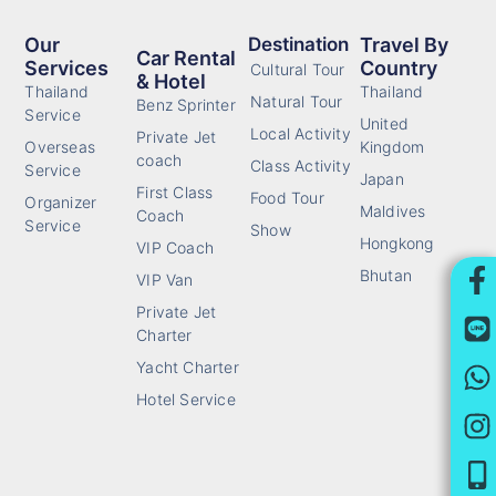
Our
Destination
Travel By
Car Rental
Services
Country
Cultural Tour
& Hotel
Thailand
Thailand
Natural Tour
Benz Sprinter
Service
United
Local Activity
Private Jet
Overseas
Kingdom
coach
Class Activity
Service
Japan
First Class
Food Tour
Organizer
Maldives
Coach
Service
Show
Hongkong
VIP Coach
Bhutan
VIP Van
Private Jet
Charter
Yacht Charter
Hotel Service