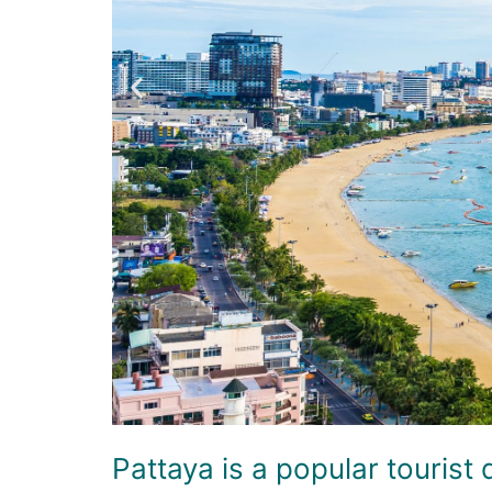
Pattaya is a popular tourist 