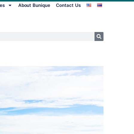
es
About Bunique
Contact Us