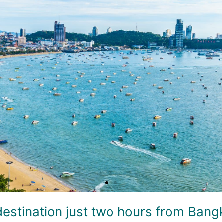
destination just two hours from Bangko