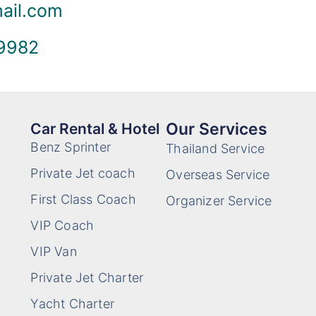
mail.com
 9982
Our Services
Car Rental & Hotel
Benz Sprinter
Thailand Service
Private Jet coach
Overseas Service
First Class Coach
Organizer Service
VIP Coach
VIP Van
Private Jet Charter
Yacht Charter