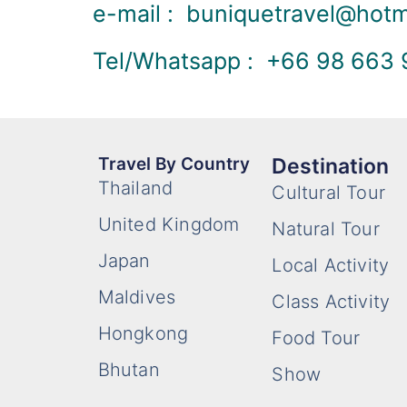
e-mail : buniquetravel@hot
Tel/Whatsapp : +66 98 663
Travel By Country
Destination
Thailand
Cultural Tour
United Kingdom
Natural Tour
Japan
Local Activity
Maldives
Class Activity
Hongkong
Food Tour
Bhutan
Show