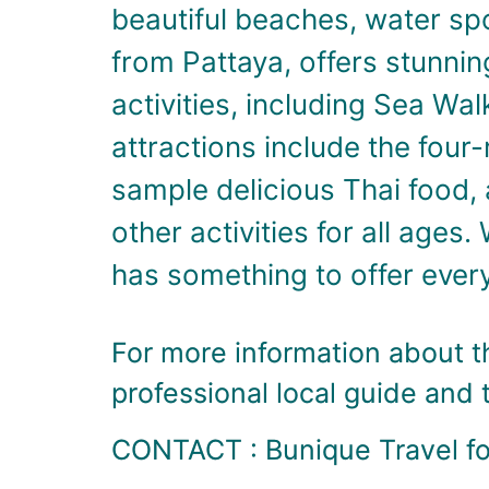
beautiful beaches, water spo
from Pattaya, offers stunnin
activities, including Sea Wal
attractions include the four
sample delicious Thai food, 
other activities for all ages.
has something to offer ever
For more information about th
professional local guide and 
CONTACT : Bunique Travel for