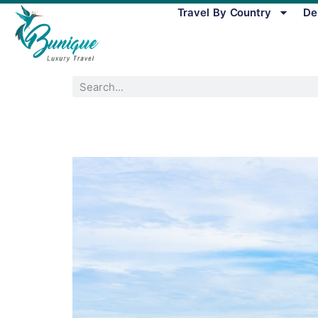
Travel By Country
De