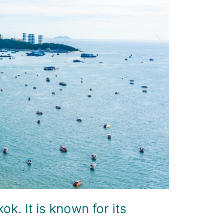
k. It is known for its