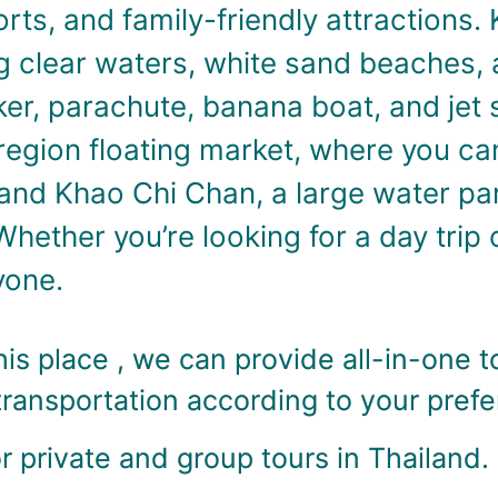
rts, and family-friendly attractions.
g clear waters, white sand beaches, 
ker, parachute, banana boat, and jet 
-region floating market, where you c
and Khao Chi Chan, a large water par
Whether you’re looking for a day trip 
yone.
is place , we can provide all-in-one t
transportation according to your pref
 private and group tours in Thailand.