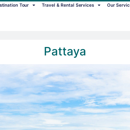
stination Tour
Travel & Rental Services
Our Servic
Pattaya