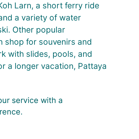
Koh Larn, a short ferry ride
and a variety of water
ski.
Other popular
an shop for souvenirs and
k with slides, pools, and
or a longer vacation, Pattaya
our service with a
erence.